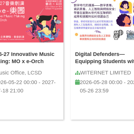
6-27 Innovative Music
Digital Defenders—
ing: MO x e-Orch
Equipping Students wi
Information Literacy, A
usic Office, LCSD
WITERNET LIMITED
and Cybersecurity Skil
26-05-22 00:00 - 2027-
2026-05-28 00:00 - 20
How to Safeguard Agai
Online Threats and
-18 21:00
05-26 23:59
Challenges