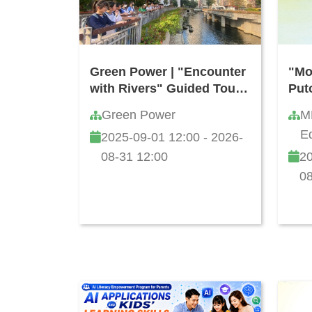
Green Power | "Encounter
"Mo
with Rivers" Guided Tour
Put
(Free of Charge)
Com
Green Power
M
Kon
Ed
2025-09-01 12:00 - 2026-
Sec
Li
202
08-31 12:00
20
08