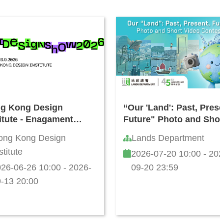
g Kong Design
“Our 'Land': Past, Pres
titute - Enagament
Future" Photo and Sho
vities during Jun - Jul
Video Contest
ong Kong Design
Lands Department
6
stitute
2026-07-20 10:00 - 20
26-06-26 10:00 - 2026-
09-20 23:59
-13 20:00