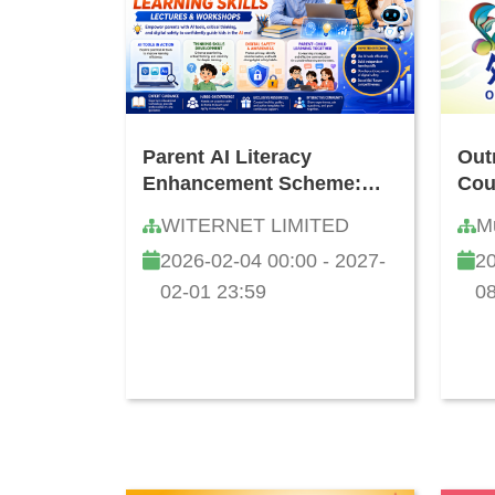
Parent AI Literacy
Out
Enhancement Scheme:
Cou
Seminar & Workshop on
WITERNET LIMITED
M
AI Applications and
2026-02-04 00:00 - 2027-
20
Cultivating Children's
Learning Capability
02-01 23:59
08