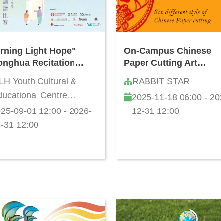
rning Light Hope"
On-Campus Chinese
onghua Recitation
Paper Cutting Art
petition for Hong
Workshop
LH Youth Cultural &
RABBIT STAR
g Primary and
ucational Centre
2025-11-18 06:00 - 20
ondary Schools
mited
5/26
25-09-01 12:00 - 2026-
12-31 12:00
-31 12:00