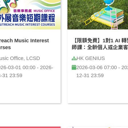
reach Music Interest
【限額免費】1對1 AI 
rses
師課：全齡個人或企業
化「學習成長路線圖」(
usic Office, LCSD
HK GENIUS
話)
26-03-01 00:00 - 2026-
2026-03-06 07:00 - 20
-31 23:59
12-31 23:59