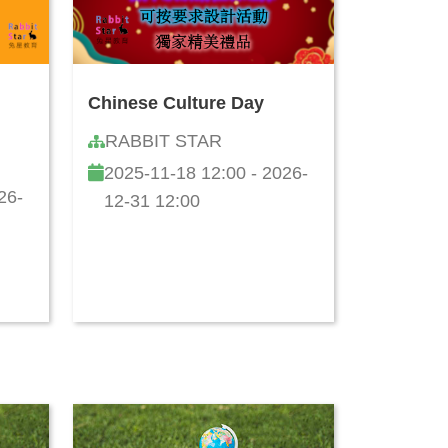
Chinese Culture Day
RABBIT STAR
2025-11-18 12:00 - 2026-
26-
12-31 12:00