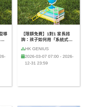
轉型導
【限額免費】1對1 家長諮
客製
詢：孩子如何用「系統式思
廣東
維」學 AI？(廣東話)
HK GENIUS
26-
2026-03-07 07:00 - 2026-
12-31 23:59