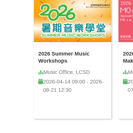
2026 Summer Music
202
Workshops
Mak
Music Office, LCSD
M
2026-04-14 09:00 - 2026-
20
08-21 12:30
07