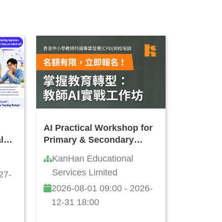
AI Practical Workshop for
l
Primary & Secondary
t
School Teachers
KanHan Educational
Services Limited
27-
2026-08-01 09:00 - 2026-
12-31 18:00