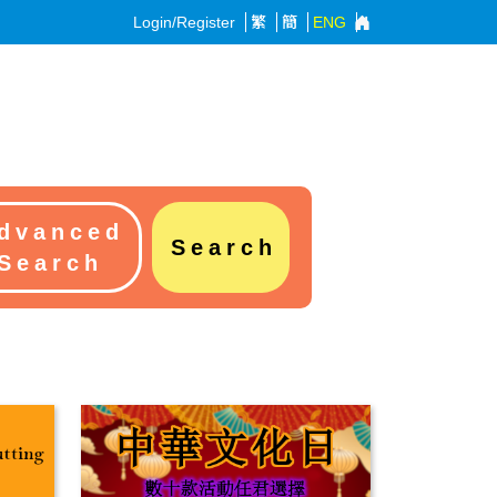
Login/Register
繁
簡
ENG
dvanced
Search
Search