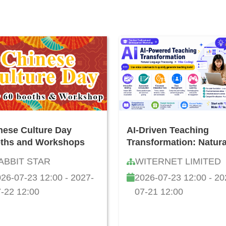
nese Culture Day
AI-Driven Teaching
ths and Workshops
Transformation: Natura
Language Developmen
ABBIT STAR
WITERNET LIMITED
and "Vibe Coding"
26-07-23 12:00 - 2027-
2026-07-23 12:00 - 20
Teacher Workshop
-22 12:00
07-21 12:00