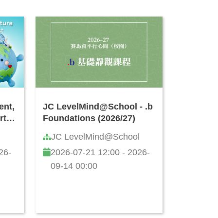
ent,
JC LevelMind@School - .b
rt
Foundations (2026/27)
JC LevelMind@School
26-
2026-07-21 12:00 - 2026-
09-14 00:00