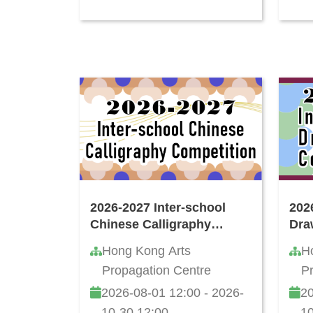
2026-2027 Inter-school
202
Chinese Calligraphy
Dra
Writing Competition
Hong Kong Arts
H
Propagation Centre
P
2026-08-01 12:00 - 2026-
20
10-30 12:00
10