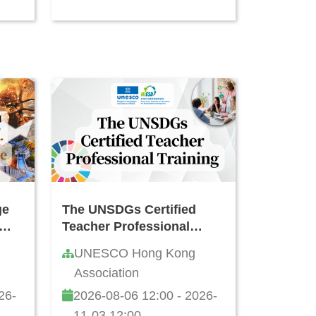
ge
The UNSDGs Certified
Teacher Professional
ning
Training
UNESCO Hong Kong
ong
Association
26-
2026-08-06 12:00 - 2026-
11-03 12:00