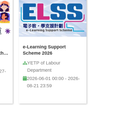
e-Learning Support
th
Scheme 2026
I
YETP of Labour
ls:
Department
27-
nst
2026-06-01 00:00 - 2026-
08-21 23:59