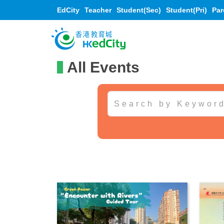
EdCity
Teacher
Student(Sec)
Student(Pri)
Par
All Events