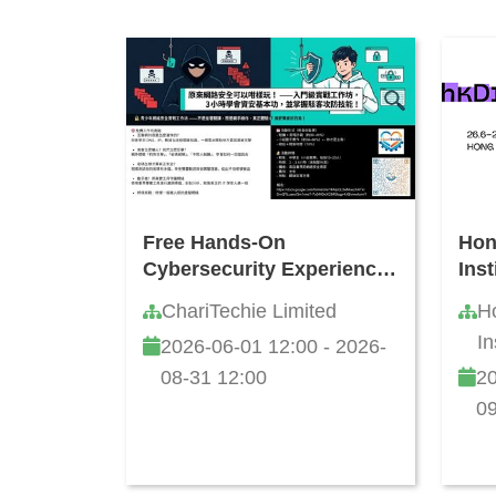
Free Hands-On
Hon
Cybersecurity Experience
Ins
Workshop for Teens
Acti
ChariTechie Limited
H
202
In
2026-06-01 12:00 - 2026-
08-31 12:00
20
09