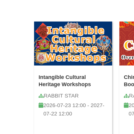
Intangible Cultural
Chi
Heritage Workshops
Boo
RABBIT STAR
R
2026-07-23 12:00 - 2027-
20
07-22 12:00
07