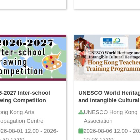
6-2027 Inter-school
UNESCO World Herita
wing Competition
and Intangible Cultural
Heritage: Teacher Trai
ong Kong Arts
UNESCO Hong Kong
Programme in Hong K
ropagation Centre
Association
(8th Edition)
26-08-01 12:00 - 2026-
2026-08-06 12:00 - 20
-30 12:00
10-03 12:00