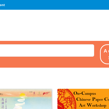
ent
A