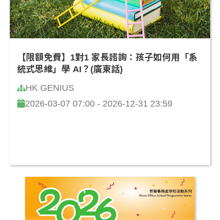
【限額免費】1對1 家長諮詢：孩子如何用「系
統式思維」學 AI？(廣東話)
HK GENIUS
2026-03-07 07:00 - 2026-12-31 23:59