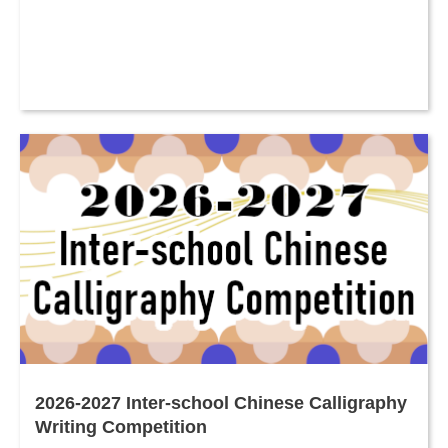
2026-2027 Inter-school Chinese Calligraphy
Writing Competition