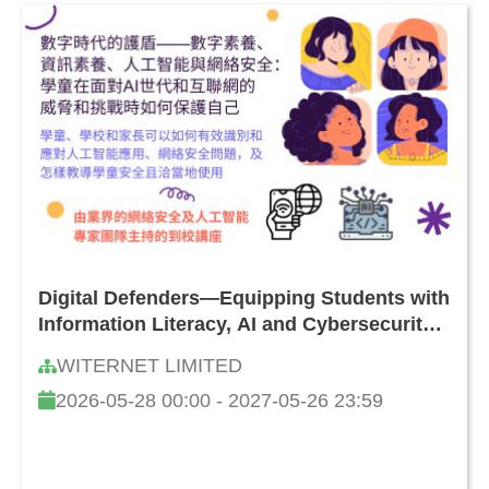
Digital Defenders—Equipping Students with
Information Literacy, AI and Cybersecurity
Skills: How to Safeguard Against Online
WITERNET LIMITED
Threats and Challenges
2026-05-28 00:00 - 2027-05-26 23:59