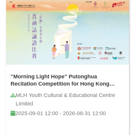
"Morning Light Hope" Putonghua
Recitation Competition for Hong Kong
Primary and Secondary Schools 2025/26
MLH Youth Cultural & Educational Centre
Limited
2025-09-01 12:00 - 2026-08-31 12:00