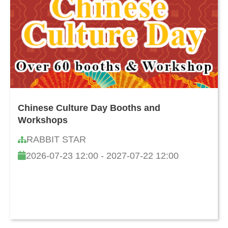
Chinese Culture Day Booths and
Workshops
RABBIT STAR
2026-07-23 12:00 - 2027-07-22 12:00