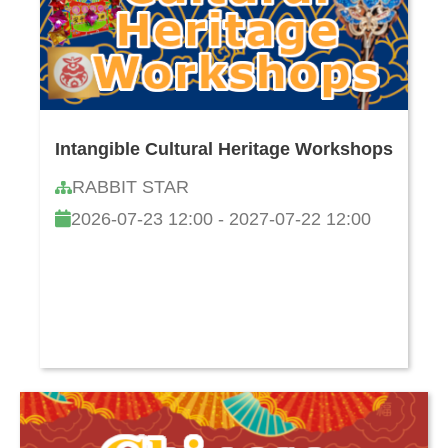
Intangible Cultural Heritage Workshops
RABBIT STAR
2026-07-23 12:00 - 2027-07-22 12:00