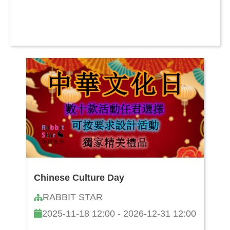
Chinese Culture Day
RABBIT STAR
2025-11-18 12:00 - 2026-12-31 12:00