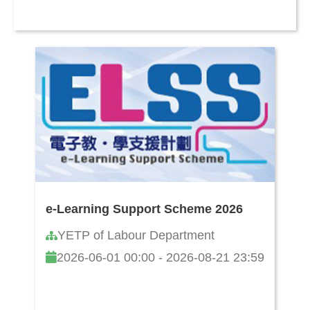
e-Learning Support Scheme 2026
YETP of Labour Department
2026-06-01 00:00 - 2026-08-21 23:59