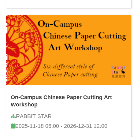
On-Campus Chinese Paper Cutting Art
Workshop
RABBIT STAR
2025-11-18 06:00 - 2026-12-31 12:00