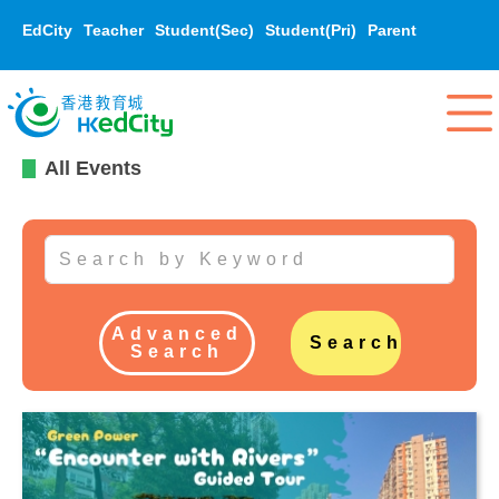
EdCity
Teacher
Student(Sec)
Student(Pri)
Parent
All Events
Advanced
Search
Search