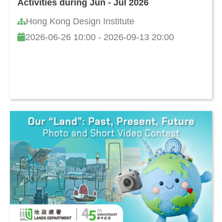
Activities during Jun - Jul 2026
Hong Kong Design Institute
2026-06-26 10:00 - 2026-09-13 20:00