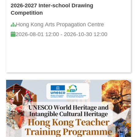
2026-2027 Inter-school Drawing
Competition
Hong Kong Arts Propagation Centre
2026-08-01 12:00 - 2026-10-30 12:00