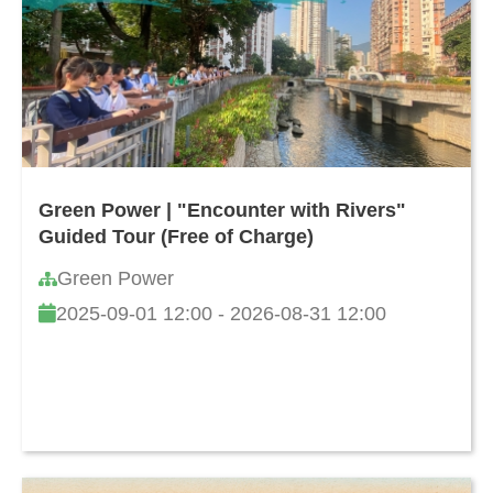
Green Power | "Encounter with Rivers"
Guided Tour (Free of Charge)
Green Power
2025-09-01 12:00 - 2026-08-31 12:00