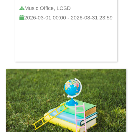
Music Office, LCSD
2026-03-01 00:00 - 2026-08-31 23:59