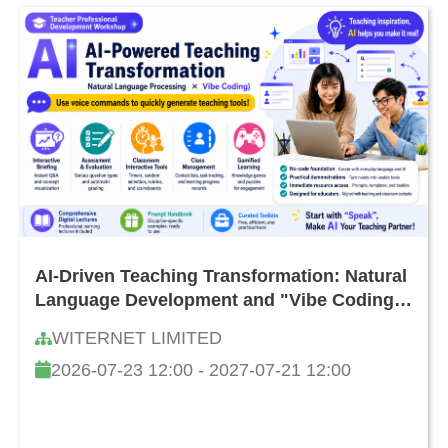
AI-Driven Teaching Transformation: Natural
Language Development and "Vibe Coding"
Teacher Workshop
WITERNET LIMITED
2026-07-23 12:00 - 2027-07-21 12:00