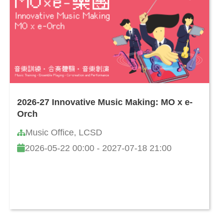
2026-27 Innovative Music Making: MO x e-
Orch
Music Office, LCSD
2026-05-22 00:00 - 2027-07-18 21:00