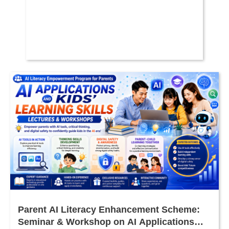
Parent AI Literacy Enhancement Scheme:
Seminar & Workshop on AI Applications