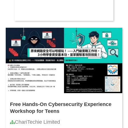
Free Hands-On Cybersecurity Experience
Workshop for Teens
ChariTechie Limited