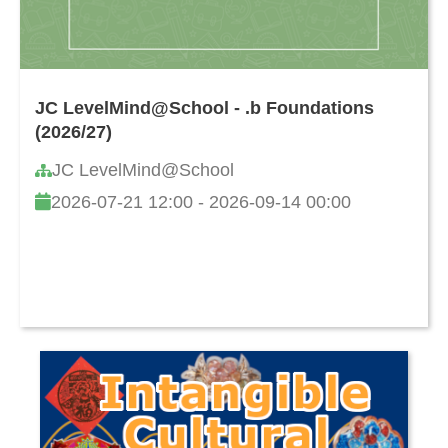
JC LevelMind@School - .b Foundations
(2026/27)
JC LevelMind@School
2026-07-21 12:00 - 2026-09-14 00:00