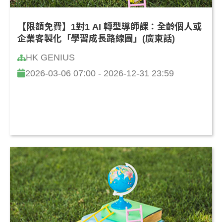
【限額免費】1對1 AI 轉型導師課：全齡個人或
企業客製化「學習成長路線圖」(廣東話)
HK GENIUS
2026-03-06 07:00 - 2026-12-31 23:59