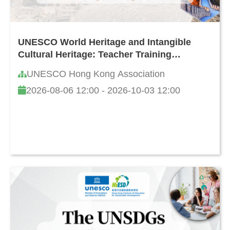
UNESCO World Heritage and Intangible
Cultural Heritage: Teacher Training
Programme in Hong Kong (8th Edition)
UNESCO Hong Kong Association
2026-08-06 12:00 - 2026-10-03 12:00