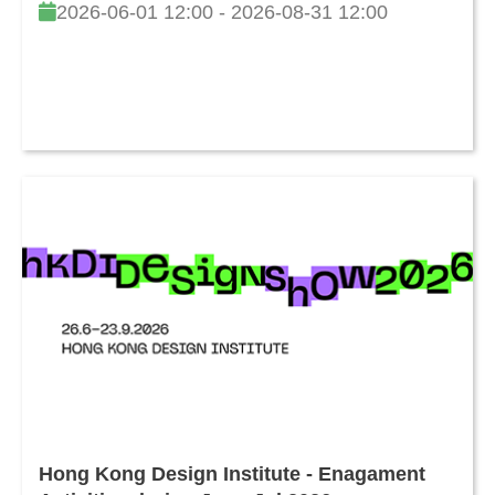
2026-06-01 12:00 - 2026-08-31 12:00
Hong Kong Design Institute - Enagament