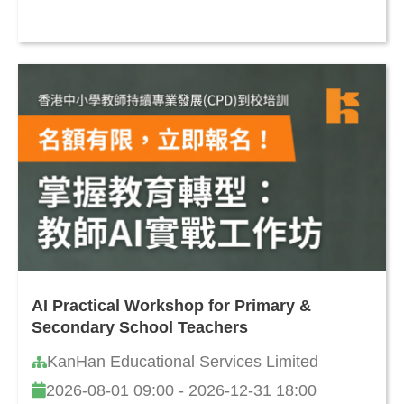
AI Practical Workshop for Primary &
Secondary School Teachers
KanHan Educational Services Limited
2026-08-01 09:00 - 2026-12-31 18:00