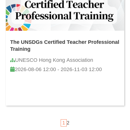
The UNSDGs Certified Teacher Professional
Training
UNESCO Hong Kong Association
2026-08-06 12:00 - 2026-11-03 12:00
1
2