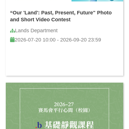
“Our 'Land': Past, Present, Future" Photo
and Short Video Contest
Lands Department
2026-07-20 10:00 - 2026-09-20 23:59