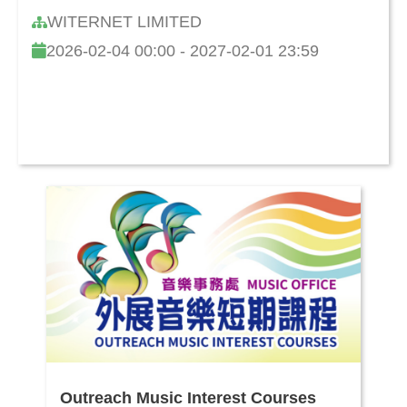
and Cultivating Children's Learning
WITERNET LIMITED
Capability
2026-02-04 00:00 - 2027-02-01 23:59
Outreach Music Interest Courses