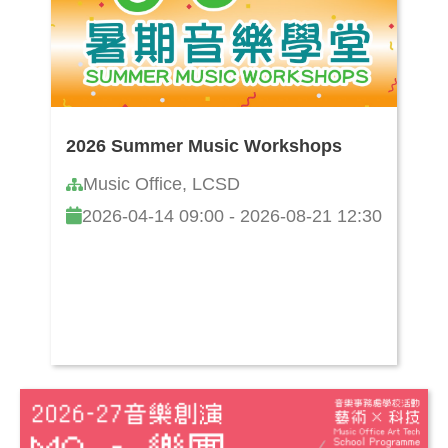
2026 Summer Music Workshops
Music Office, LCSD
2026-04-14 09:00 - 2026-08-21 12:30