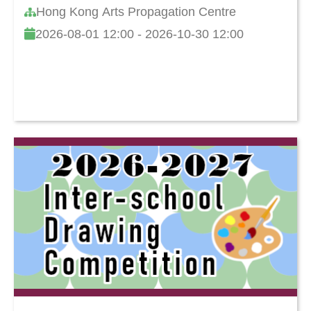
Hong Kong Arts Propagation Centre
2026-08-01 12:00 - 2026-10-30 12:00