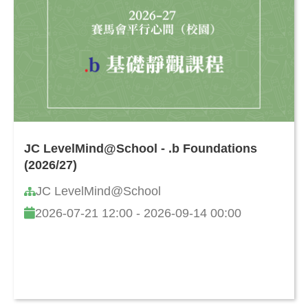
JC LevelMind@School - .b Foundations
(2026/27)
JC LevelMind@School
2026-07-21 12:00 - 2026-09-14 00:00