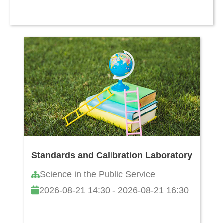
Standards and Calibration Laboratory
Science in the Public Service
2026-08-21 14:30 - 2026-08-21 16:30