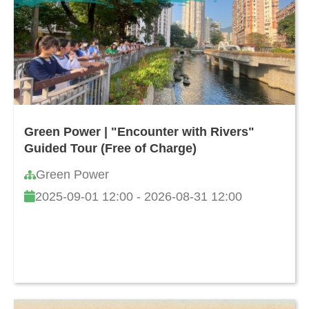
Green Power | "Encounter with Rivers"
Guided Tour (Free of Charge)
Green Power
2025-09-01 12:00 - 2026-08-31 12:00