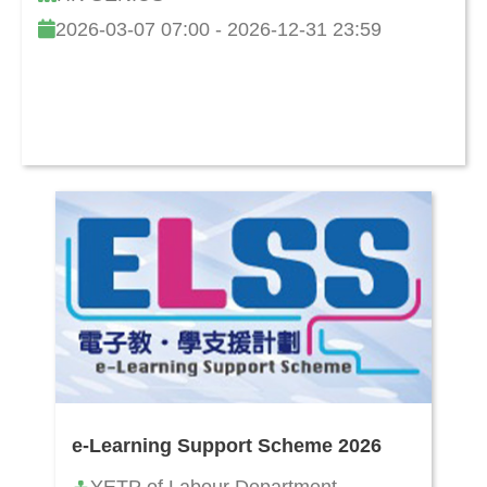
2026-03-07 07:00 - 2026-12-31 23:59
e-Learning Support Scheme 2026
YETP of Labour Department