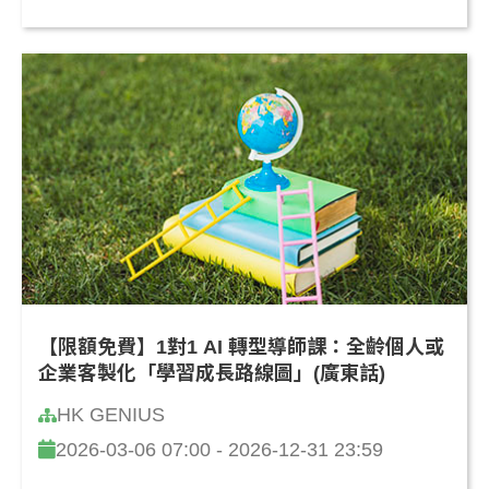
【限額免費】1對1 AI 轉型導師課：全齡個人或
企業客製化「學習成長路線圖」(廣東話)
HK GENIUS
2026-03-06 07:00 - 2026-12-31 23:59