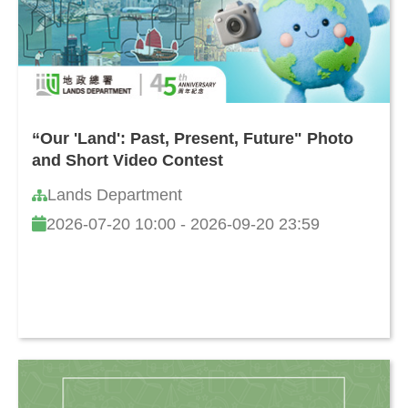
“Our 'Land': Past, Present, Future" Photo
and Short Video Contest
Lands Department
2026-07-20 10:00 - 2026-09-20 23:59