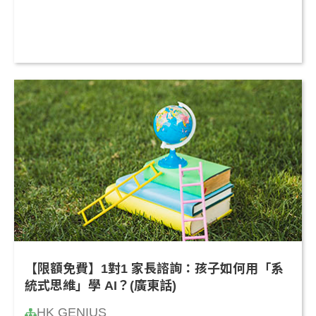
【限額免費】1對1 家長諮詢：孩子如何用「系
統式思維」學 AI？(廣東話)
HK GENIUS