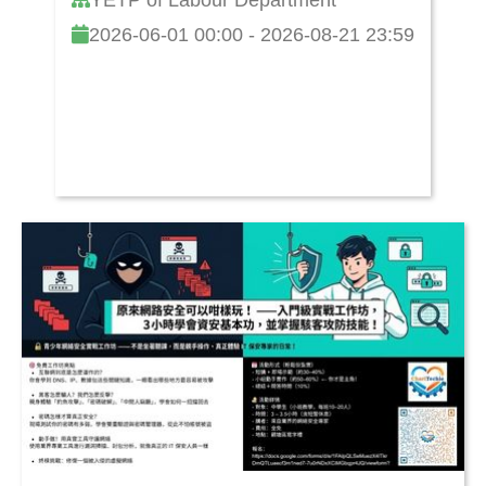
2026-06-01 00:00 - 2026-08-21 23:59