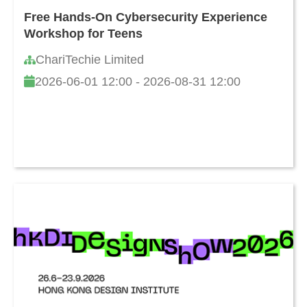
Free Hands-On Cybersecurity Experience
Workshop for Teens
ChariTechie Limited
2026-06-01 12:00 - 2026-08-31 12:00