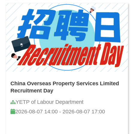
China Overseas Property Services Limited
Recruitment Day
YETP of Labour Department
2026-08-07 14:00 - 2026-08-07 17:00