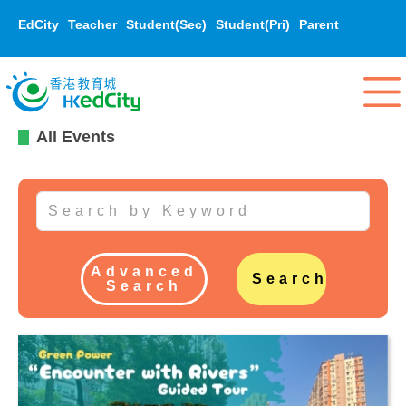
EdCity
Teacher
Student(Sec)
Student(Pri)
Parent
All Events
Advanced
Search
Search