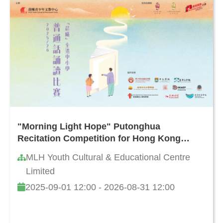
"Morning Light Hope" Putonghua
Recitation Competition for Hong Kong
Primary and Secondary Schools 2025/26
MLH Youth Cultural & Educational Centre
Limited
2025-09-01 12:00 - 2026-08-31 12:00