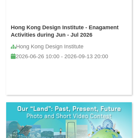
Hong Kong Design Institute - Enagament
Activities during Jun - Jul 2026
Hong Kong Design Institute
2026-06-26 10:00 - 2026-09-13 20:00