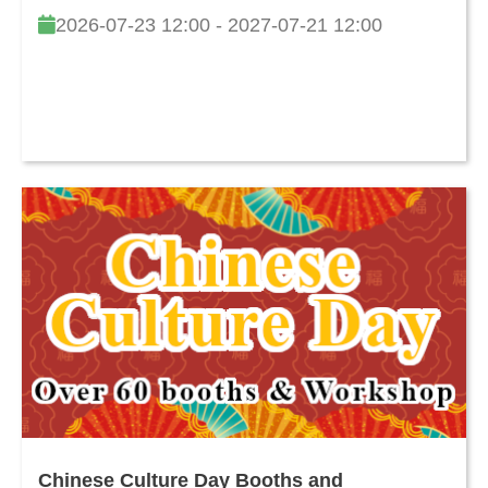
2026-07-23 12:00 - 2027-07-21 12:00
Chinese Culture Day Booths and