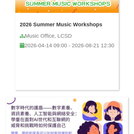
2026 Summer Music Workshops
Music Office, LCSD
2026-04-14 09:00 - 2026-08-21 12:30