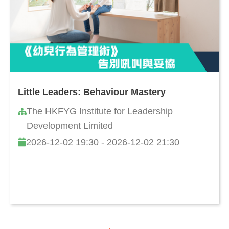
Little Leaders: Behaviour Mastery
The HKFYG Institute for Leadership
Development Limited
2026-12-02 19:30 - 2026-12-02 21:30