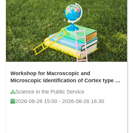
Workshop for Macroscopic and
Microscopic Identification of Cortex type of
Decoction Pieces Commonly Found in
Science in the Public Service
Hong Kong
2026-08-26 15:00 - 2026-08-26 16:30