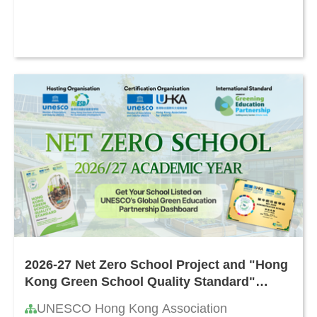
2026-27 Net Zero School Project and "Hong
Kong Green School Quality Standard"
Certification
UNESCO Hong Kong Association