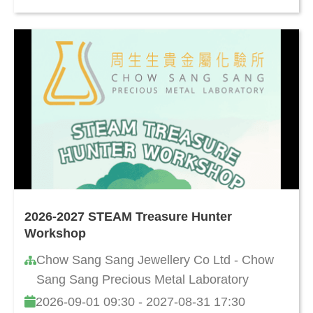
2026-2027 STEAM Treasure Hunter
Workshop
Chow Sang Sang Jewellery Co Ltd - Chow
Sang Sang Precious Metal Laboratory
2026-09-01 09:30 - 2027-08-31 17:30