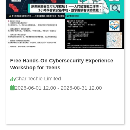
Free Hands-On Cybersecurity Experience
Workshop for Teens
ChariTechie Limited
2026-06-01 12:00 - 2026-08-31 12:00