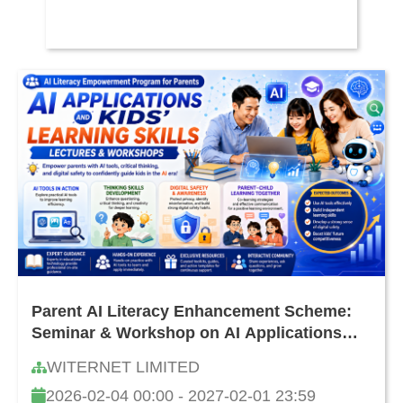
Parent AI Literacy Enhancement Scheme:
Seminar & Workshop on AI Applications
and Cultivating Children's Learning
WITERNET LIMITED
Capability
2026-02-04 00:00 - 2027-02-01 23:59