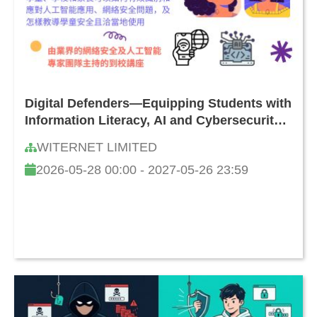
Digital Defenders—Equipping Students with
Information Literacy, AI and Cybersecurity
Skills: How to Safeguard Against Online
WITERNET LIMITED
Threats and Challenges
2026-05-28 00:00 - 2027-05-26 23:59