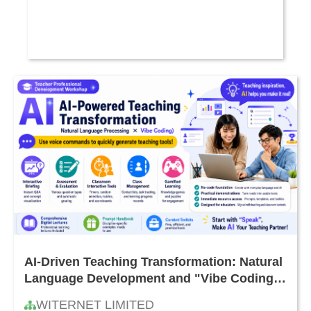
AI-Driven Teaching Transformation: Natural
Language Development and "Vibe Coding"
Teacher Workshop
WITERNET LIMITED