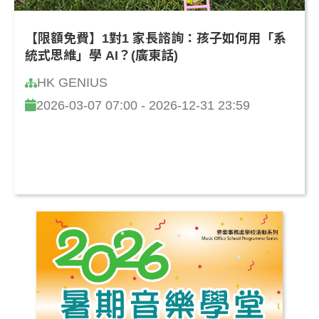
【限額免費】1對1 家長諮詢：孩子如何用「系
統式思維」學 AI？(廣東話)
HK GENIUS
2026-03-07 07:00 - 2026-12-31 23:59