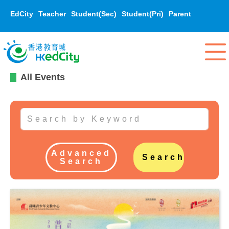
EdCity
Teacher
Student(Sec)
Student(Pri)
Parent
All Events
Advanced
Search
Search