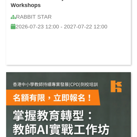
Workshops
RABBIT STAR
2026-07-23 12:00 - 2027-07-22 12:00