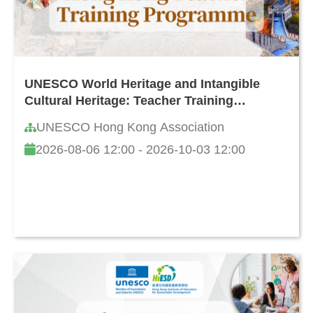
UNESCO World Heritage and Intangible
Cultural Heritage: Teacher Training
Programme in Hong Kong (8th Edition)
UNESCO Hong Kong Association
2026-08-06 12:00 - 2026-10-03 12:00