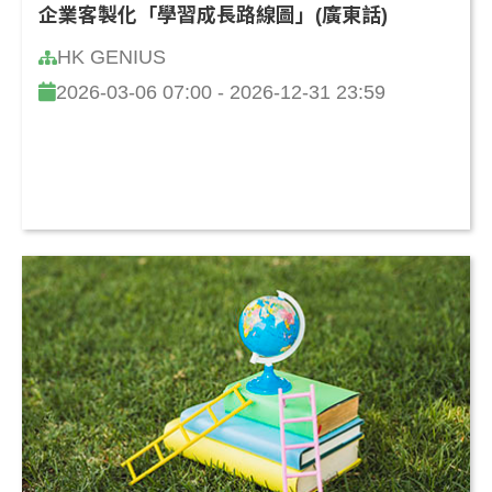
企業客製化「學習成長路線圖」(廣東話)
HK GENIUS
2026-03-06 07:00 - 2026-12-31 23:59