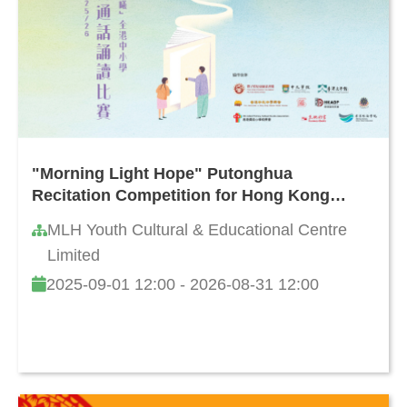
"Morning Light Hope" Putonghua
Recitation Competition for Hong Kong
Primary and Secondary Schools 2025/26
MLH Youth Cultural & Educational Centre
Limited
2025-09-01 12:00 - 2026-08-31 12:00