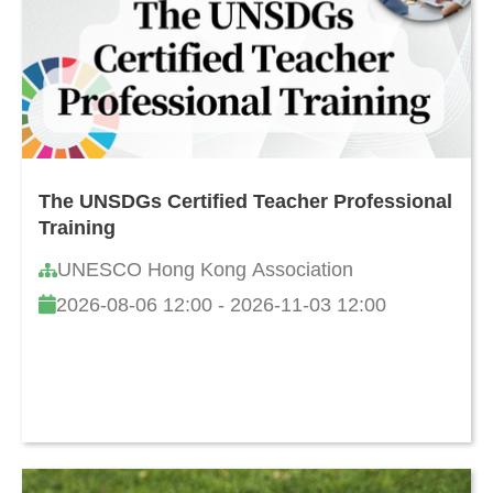
The UNSDGs Certified Teacher Professional
Training
UNESCO Hong Kong Association
2026-08-06 12:00 - 2026-11-03 12:00