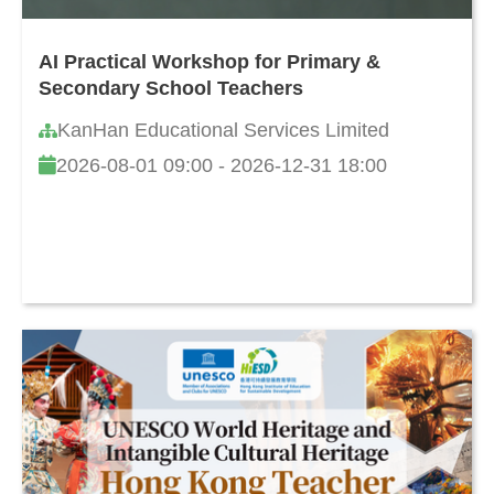
AI Practical Workshop for Primary &
Secondary School Teachers
KanHan Educational Services Limited
2026-08-01 09:00 - 2026-12-31 18:00