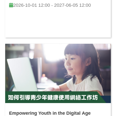
2026-10-01 12:00 - 2027-06-05 12:00
Empowering Youth in the Digital Age