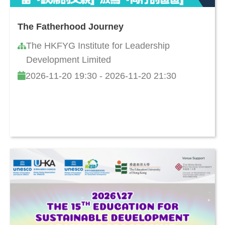
The Fatherhood Journey
The HKFYG Institute for Leadership
Development Limited
2026-11-20 19:30 - 2026-11-20 21:30