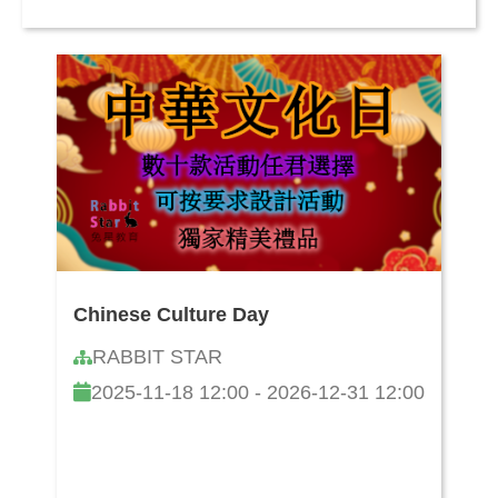
Chinese Culture Day
RABBIT STAR
2025-11-18 12:00 - 2026-12-31 12:00