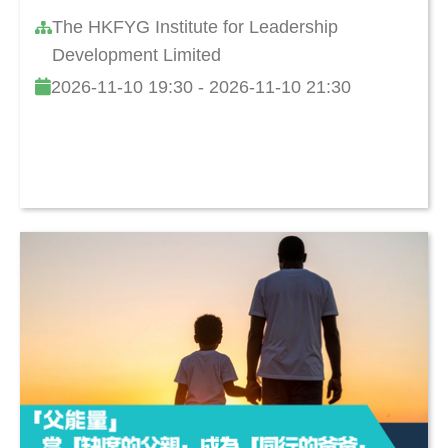
The HKFYG Institute for Leadership
Development Limited
2026-11-10 19:30 - 2026-11-10 21:30