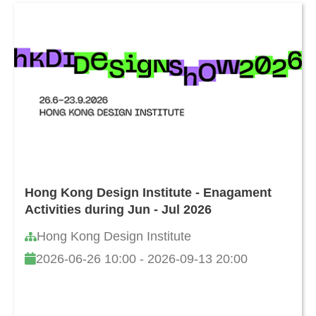
Hong Kong Design Institute - Enagament
Activities during Jun - Jul 2026
Hong Kong Design Institute
2026-06-26 10:00 - 2026-09-13 20:00