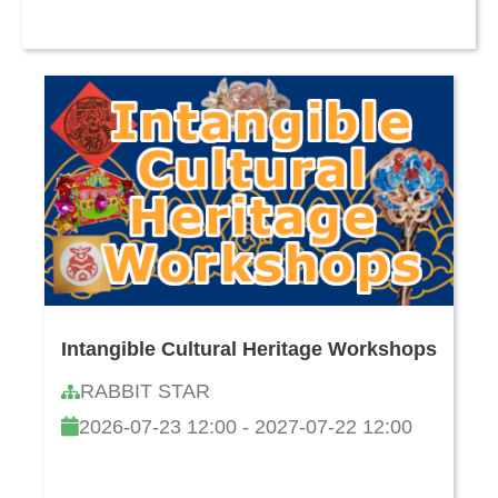
Intangible Cultural Heritage Workshops
RABBIT STAR
2026-07-23 12:00 - 2027-07-22 12:00