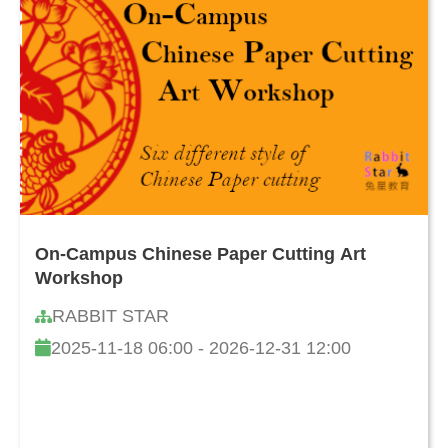
On-Campus Chinese Paper Cutting Art
Workshop
RABBIT STAR
2025-11-18 06:00 - 2026-12-31 12:00