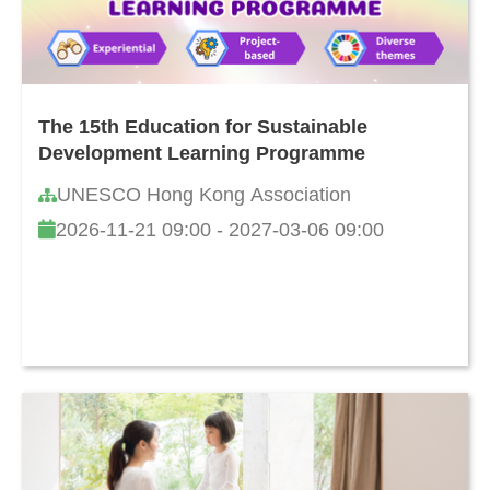
The 15th Education for Sustainable
Development Learning Programme
UNESCO Hong Kong Association
2026-11-21 09:00 - 2027-03-06 09:00