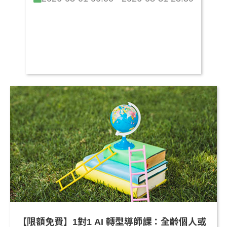
【限額免費】1對1 AI 轉型導師課：全齡個人或