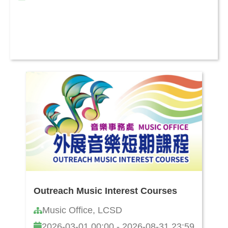
Outreach Music Interest Courses
Music Office, LCSD
2026-03-01 00:00 - 2026-08-31 23:59