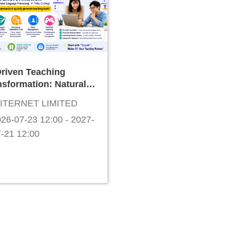
Driven Teaching
nsformation: Natural
guage Development
ITERNET LIMITED
 "Vibe Coding"
26-07-23 12:00 - 2027-
cher Workshop
-21 12:00