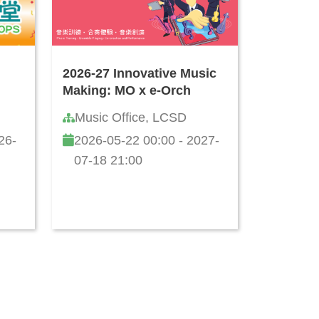
2026-27 Innovative Music
Making: MO x e-Orch
Music Office, LCSD
26-
2026-05-22 00:00 - 2027-
07-18 21:00