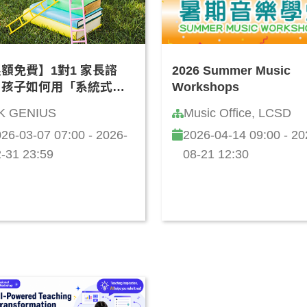
額免費】1對1 家長諮
2026 Summer Music
：孩子如何用「系統式思
Workshops
學 AI？(廣東話)
K GENIUS
Music Office, LCSD
26-03-07 07:00 - 2026-
2026-04-14 09:00 - 20
-31 23:59
08-21 12:30