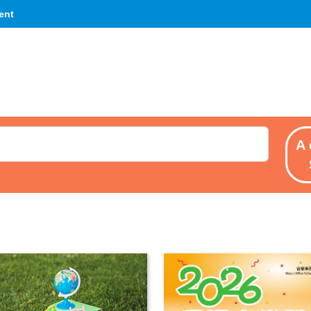
ent
A