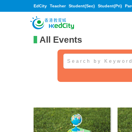
EdCity
Teacher
Student(Sec)
Student(Pri)
Par
All Events