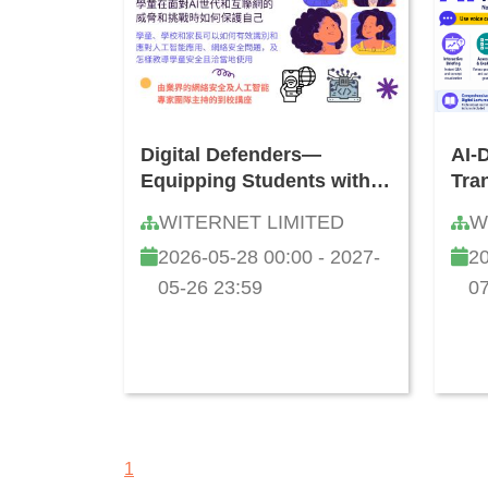
Digital Defenders—
AI-
Equipping Students with
Tra
Information Literacy, AI
Lan
WITERNET LIMITED
W
and Cybersecurity Skills:
and
2026-05-28 00:00 - 2027-
20
How to Safeguard Against
Tea
Online Threats and
05-26 23:59
07
Challenges
1