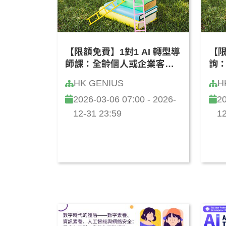
【限額免費】1對1 AI 轉型導
【限
師課：全齡個人或企業客製
詢
化「學習成長路線圖」(廣東
維」
HK GENIUS
H
話)
2026-03-06 07:00 - 2026-
20
12-31 23:59
12