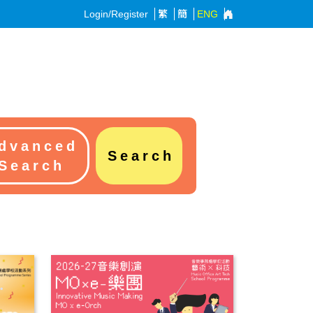
Login/Register
繁
簡
ENG
dvanced
Search
Search