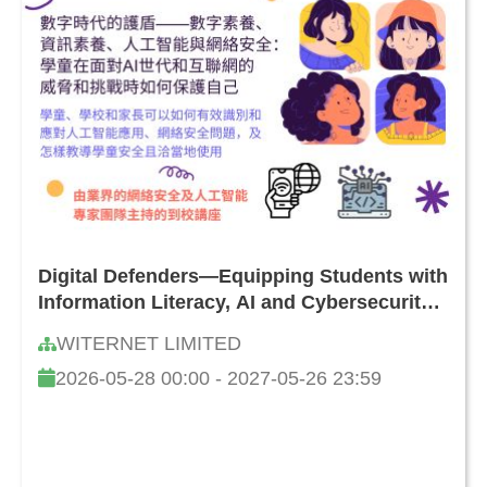
Digital Defenders—Equipping Students with
Information Literacy, AI and Cybersecurity
Skills: How to Safeguard Against Online
WITERNET LIMITED
Threats and Challenges
2026-05-28 00:00 - 2027-05-26 23:59