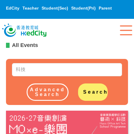
EdCity
Teacher
Student(Sec)
Student(Pri)
Parent
All Events
Advanced
Search
Search