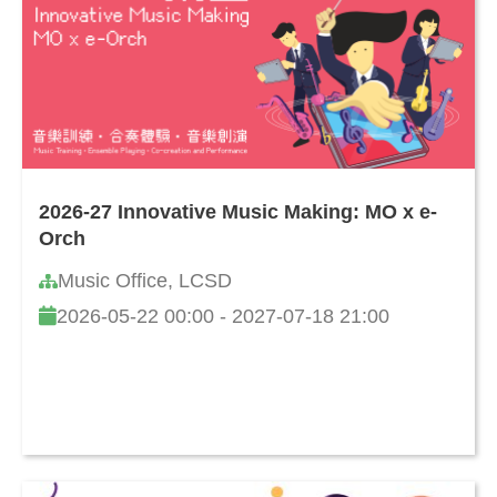
2026-27 Innovative Music Making: MO x e-
Orch
Music Office, LCSD
2026-05-22 00:00 - 2027-07-18 21:00