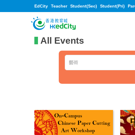
EdCity
Teacher
Student(Sec)
Student(Pri)
Par
All Events