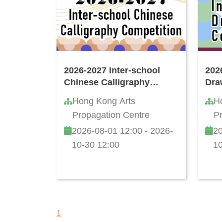
2026-2027 Inter-school
202
Chinese Calligraphy
Dra
Writing Competition
Hong Kong Arts
H
Propagation Centre
P
2026-08-01 12:00 - 2026-
20
10-30 12:00
10
1