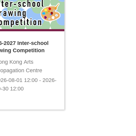
6-2027 Inter-school
wing Competition
ong Kong Arts
ropagation Centre
26-08-01 12:00 - 2026-
-30 12:00