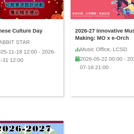
nese Culture Day
2026-27 Innovative Mu
Making: MO x e-Orch
ABBIT STAR
Music Office, LCSD
25-11-18 12:00 - 2026-
2026-05-22 00:00 - 20
-31 12:00
07-18 21:00