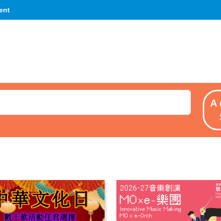
ent
A