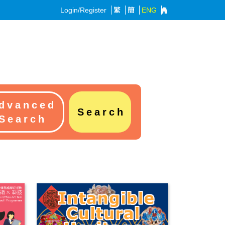
Login/Register
繁
簡
ENG
dvanced
Search
Search