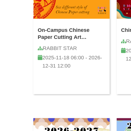
On-Campus Chinese
Chi
Paper Cutting Art
R
Workshop
RABBIT STAR
20
2025-11-18 06:00 - 2026-
12
12-31 12:00