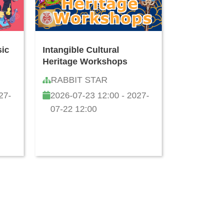
sic
Intangible Cultural
Heritage Workshops
RABBIT STAR
27-
2026-07-23 12:00 - 2027-
07-22 12:00