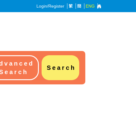
Login/Register
繁
簡
ENG
dvanced
Search
Search