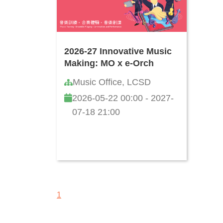
2026-27 Innovative Music
Making: MO x e-Orch
Music Office, LCSD
2026-05-22 00:00 - 2027-
07-18 21:00
1