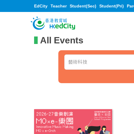
EdCity
Teacher
Student(Sec)
Student(Pri)
Par
All Events