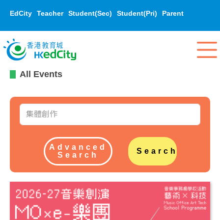
EdCity
Teacher
Student(Sec)
Student(Pri)
Parent
All Events
Advanced
Search
Search