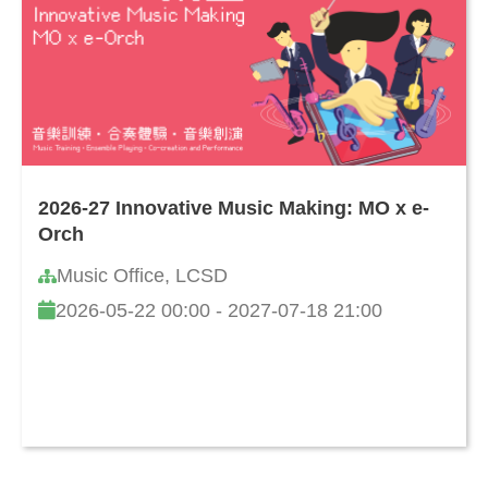
2026-27 Innovative Music Making: MO x e-
Orch
Music Office, LCSD
2026-05-22 00:00 - 2027-07-18 21:00