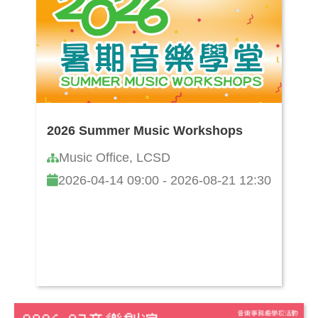
2026 Summer Music Workshops
Music Office, LCSD
2026-04-14 09:00 - 2026-08-21 12:30