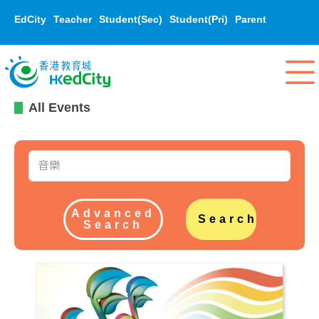
EdCity
Teacher
Student(Sec)
Student(Pri)
Parent
All Events
Advanced
Search
Search