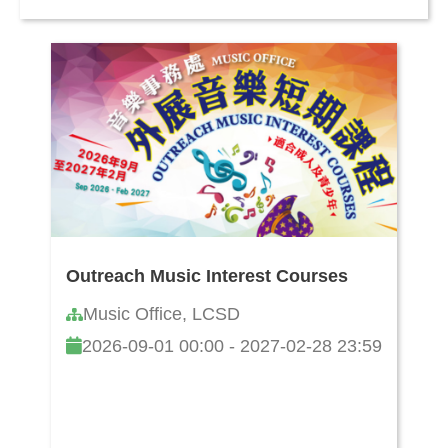
Outreach Music Interest Courses
Music Office, LCSD
2026-09-01 00:00 - 2027-02-28 23:59