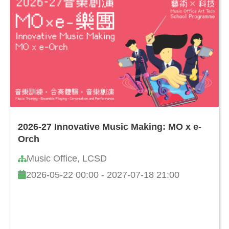
2026-27 Innovative Music Making: MO x e-
Orch
Music Office, LCSD
2026-05-22 00:00 - 2027-07-18 21:00