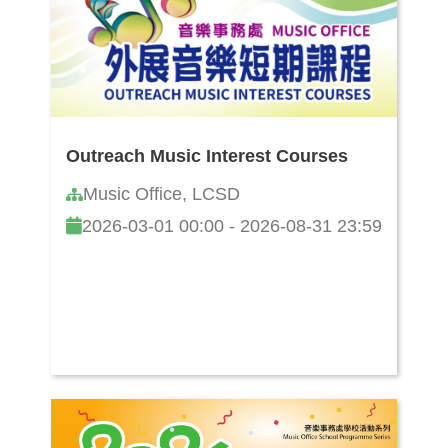
Outreach Music Interest Courses
Music Office, LCSD
2026-03-01 00:00 - 2026-08-31 23:59