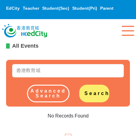
EdCity
Teacher
Student(Sec)
Student(Pri)
Parent
All Events
Advanced
Search
Search
No Records Found