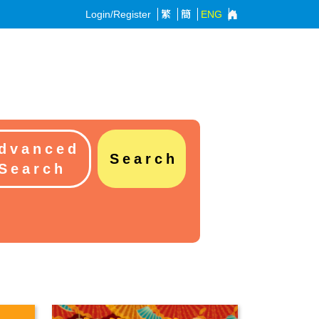
Login/Register
繁
簡
ENG
dvanced
Search
Search