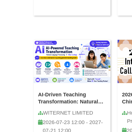
AI-Driven Teaching
202
Transformation: Natural
Chi
Language Development
Wri
WITERNET LIMITED
H
and "Vibe Coding"
P
2026-07-23 12:00 - 2027-
Teacher Workshop
07-21 12:00
20