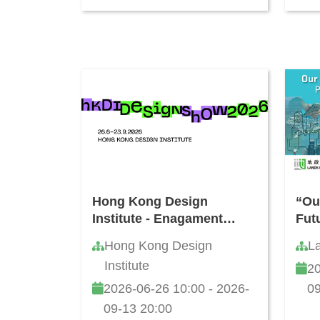
Hong Kong Design
“Our
Institute - Enagament
Fut
Activities during Jun - Jul
Vid
Hong Kong Design
L
2026
Institute
20
2026-06-26 10:00 - 2026-
09
09-13 20:00