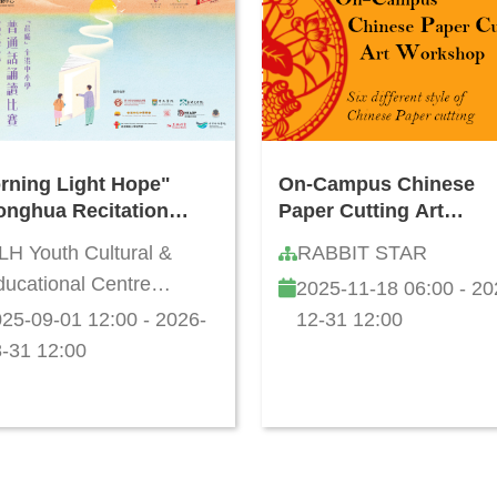
rning Light Hope"
On-Campus Chinese
onghua Recitation
Paper Cutting Art
petition for Hong
Workshop
LH Youth Cultural &
RABBIT STAR
g Primary and
ucational Centre
2025-11-18 06:00 - 20
ondary Schools
mited
5/26
25-09-01 12:00 - 2026-
12-31 12:00
-31 12:00