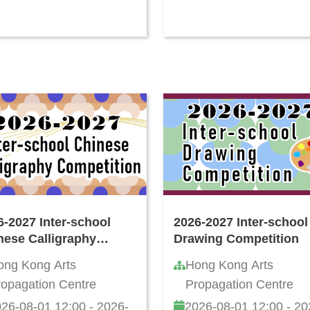
6-2027 Inter-school
2026-2027 Inter-school
nese Calligraphy
Drawing Competition
ting Competition
ong Kong Arts
Hong Kong Arts
ropagation Centre
Propagation Centre
26-08-01 12:00 - 2026-
2026-08-01 12:00 - 20