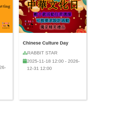
Chinese Culture Day
RABBIT STAR
2025-11-18 12:00 - 2026-
26-
12-31 12:00