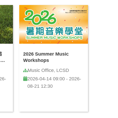
諮
2026 Summer Music
式思
Workshops
Music Office, LCSD
26-
2026-04-14 09:00 - 2026-
08-21 12:30