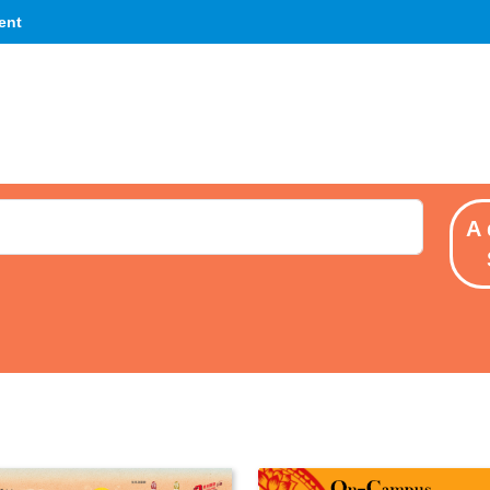
ent
A