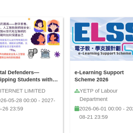
ital Defenders—
e-Learning Support
ipping Students with
Scheme 2026
rmation Literacy, AI
ITERNET LIMITED
YETP of Labour
 Cybersecurity Skills:
Department
26-05-28 00:00 - 2027-
 to Safeguard Against
ine Threats and
-26 23:59
2026-06-01 00:00 - 20
llenges
08-21 23:59