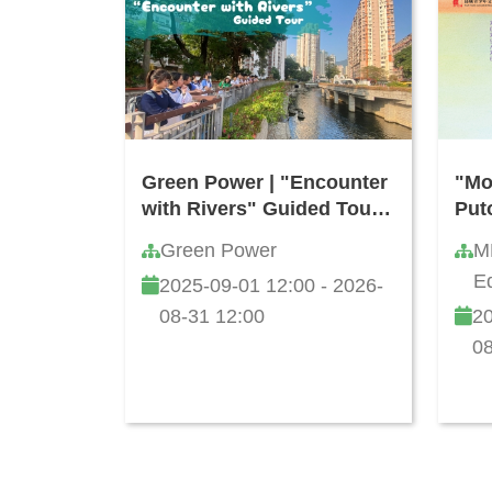
Green Power | "Encounter
"Mo
with Rivers" Guided Tour
Put
(Free of Charge)
Com
Green Power
M
Kon
Ed
2025-09-01 12:00 - 2026-
Sec
Li
202
08-31 12:00
20
08