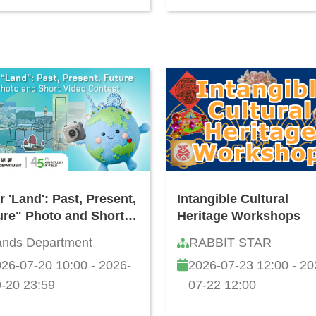
 'Land': Past, Present,
Intangible Cultural
ure" Photo and Short
Heritage Workshops
eo Contest
ands Department
RABBIT STAR
26-07-20 10:00 - 2026-
2026-07-23 12:00 - 20
-20 23:59
07-22 12:00