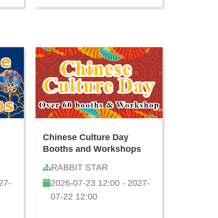
Chinese Culture Day
Booths and Workshops
RABBIT STAR
27-
2026-07-23 12:00 - 2027-
07-22 12:00