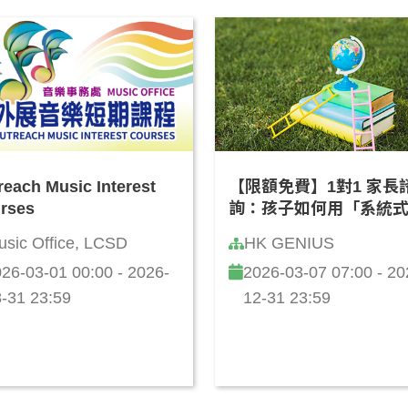
reach Music Interest
【限額免費】1對1 家長
rses
詢：孩子如何用「系統
維」學 AI？(廣東話)
usic Office, LCSD
HK GENIUS
26-03-01 00:00 - 2026-
2026-03-07 07:00 - 20
-31 23:59
12-31 23:59