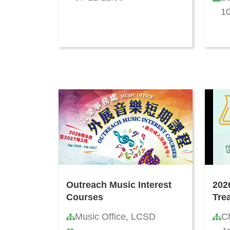
10
Outreach Music Interest
202
Courses
Tre
Music Office, LCSD
C