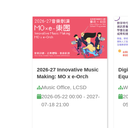
2026-27 Innovative Music
Dig
Making: MO x e-Orch
Equ
Info
Music Office, LCSD
W
and
2026-05-22 00:00 - 2027-
20
How
Onl
07-18 21:00
05
Cha