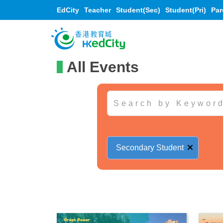
EdCity
Teacher
Student(Sec)
Student(Pri)
Par
All Events
Secondary Student