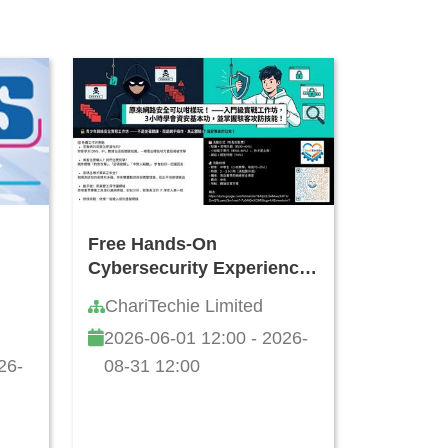
Free Hands-On
Cybersecurity Experience
Workshop for Teens
ChariTechie Limited
2026-06-01 12:00 - 2026-
26-
08-31 12:00