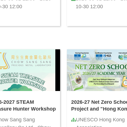
-30 12:00
10-30 12:00
6-2027 STEAM
2026-27 Net Zero Scho
asure Hunter Workshop
Project and "Hong Ko
Green School Quality
how Sang Sang
UNESCO Hong Kong
Standard" Certification