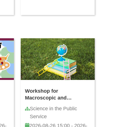
Workshop for
Macroscopic and
Microscopic Identification
Science in the Public
of Cortex type of
Service
Decoction Pieces
Commonly Found in Hong
26-
2026-08-26 15:00 - 2026-