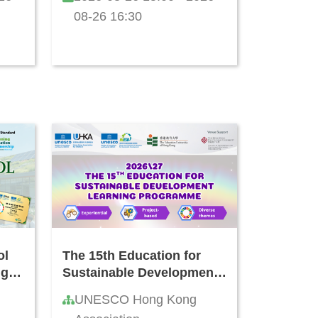
Kong
08-26 16:30
ol
The 15th Education for
ng
Sustainable Development
Learning Programme
UNESCO Hong Kong