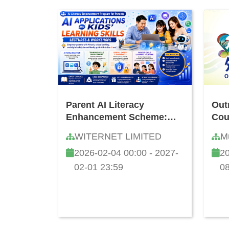
Parent AI Literacy
Out
Enhancement Scheme:
Cou
Seminar & Workshop on
WITERNET LIMITED
M
AI Applications and
2026-02-04 00:00 - 2027-
20
Cultivating Children's
Learning Capability
02-01 23:59
08