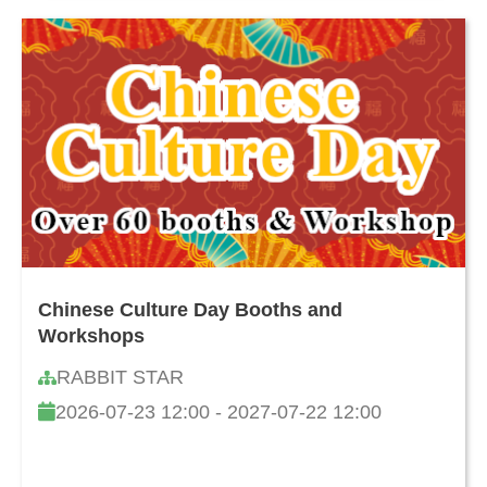
Chinese Culture Day Booths and
Workshops
RABBIT STAR
2026-07-23 12:00 - 2027-07-22 12:00