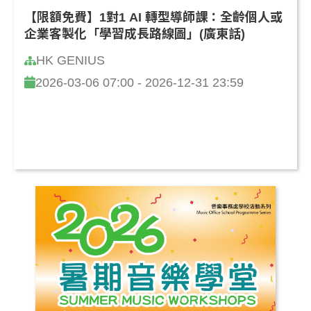
【限額免費】1對1 AI 轉型導師課：全齡個人或
企業客製化「學習成長路線圖」(廣東話)
HK GENIUS
2026-03-06 07:00 - 2026-12-31 23:59