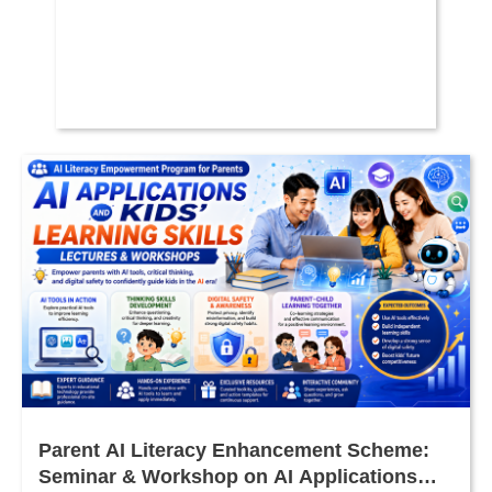
Parent AI Literacy Enhancement Scheme:
Seminar & Workshop on AI Applications