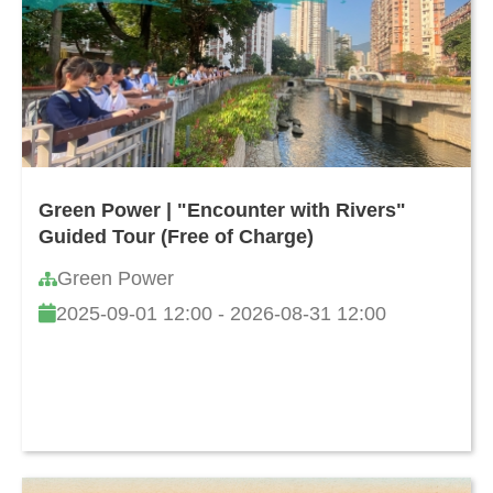
Green Power | "Encounter with Rivers"
Guided Tour (Free of Charge)
Green Power
2025-09-01 12:00 - 2026-08-31 12:00