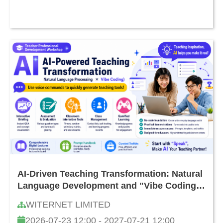
AI-Driven Teaching Transformation: Natural
Language Development and "Vibe Coding"
Teacher Workshop
WITERNET LIMITED
2026-07-23 12:00 - 2027-07-21 12:00