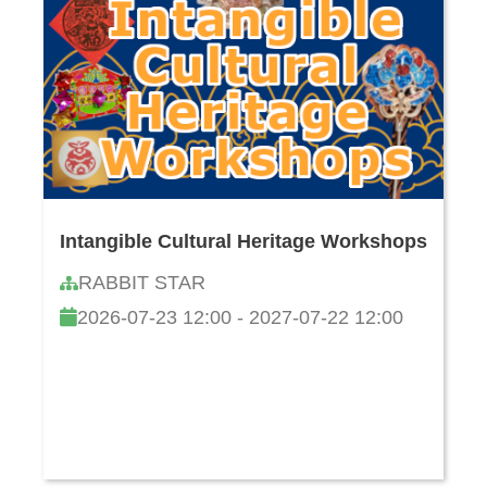
Intangible Cultural Heritage Workshops
RABBIT STAR
2026-07-23 12:00 - 2027-07-22 12:00