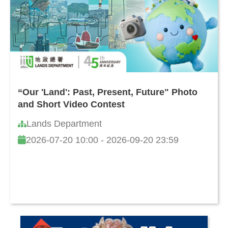
“Our 'Land': Past, Present, Future" Photo
and Short Video Contest
Lands Department
2026-07-20 10:00 - 2026-09-20 23:59