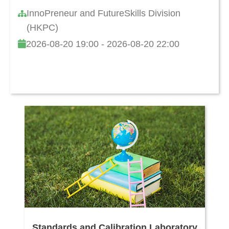
InnoPreneur and FutureSkills Division
(HKPC)
2026-08-20 19:00 - 2026-08-20 22:00
Standards and Calibration Laboratory