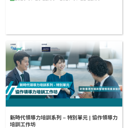
新時代領導力培訓系列 – 特別單元 | 協作領導力
培訓工作坊