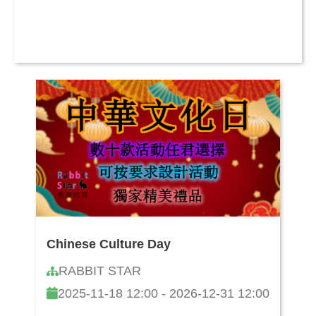
Chinese Culture Day
RABBIT STAR
2025-11-18 12:00 - 2026-12-31 12:00