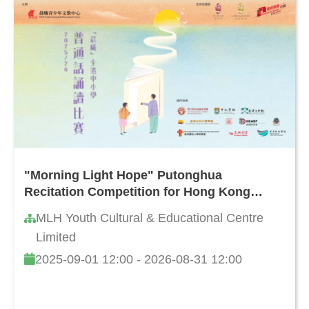
"Morning Light Hope" Putonghua
Recitation Competition for Hong Kong
Primary and Secondary Schools 2025/26
MLH Youth Cultural & Educational Centre
Limited
2025-09-01 12:00 - 2026-08-31 12:00