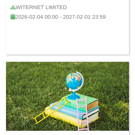
and Cultivating Children's Learning
WITERNET LIMITED
Capability
2026-02-04 00:00 - 2027-02-01 23:59