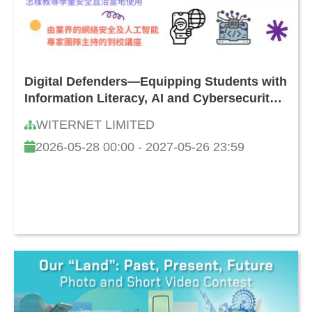
Digital Defenders—Equipping Students with
Information Literacy, AI and Cybersecurity
Skills: How to Safeguard Against Online
WITERNET LIMITED
Threats and Challenges
2026-05-28 00:00 - 2027-05-26 23:59