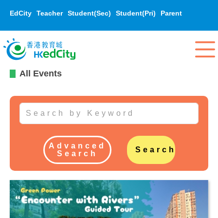
EdCity
Teacher
Student(Sec)
Student(Pri)
Parent
All Events
Advanced
Search
Search