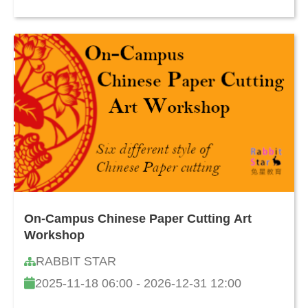
On-Campus Chinese Paper Cutting Art
Workshop
RABBIT STAR
2025-11-18 06:00 - 2026-12-31 12:00