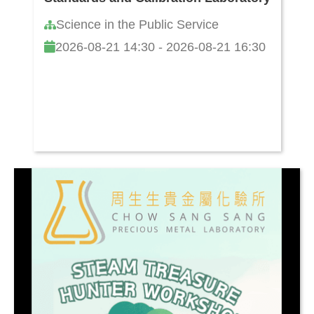
Science in the Public Service
2026-08-21 14:30 - 2026-08-21 16:30