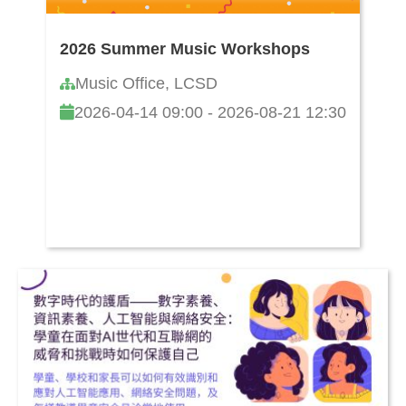
2026 Summer Music Workshops
Music Office, LCSD
2026-04-14 09:00 - 2026-08-21 12:30