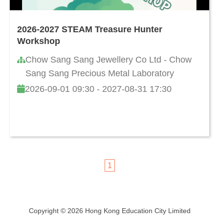
2026-2027 STEAM Treasure Hunter
Workshop
Chow Sang Sang Jewellery Co Ltd - Chow
Sang Sang Precious Metal Laboratory
2026-09-01 09:30 - 2027-08-31 17:30
1
Copyright © 2026 Hong Kong Education City Limited