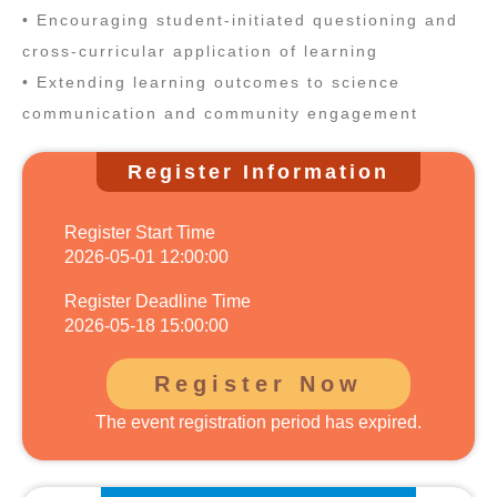
• Encouraging student‑initiated questioning and
cross‑curricular application of learning
• Extending learning outcomes to science
communication and community engagement
Register Information
Register Start Time
2026-05-01 12:00:00
Register Deadline Time
2026-05-18 15:00:00
Register Now
The event registration period has expired.