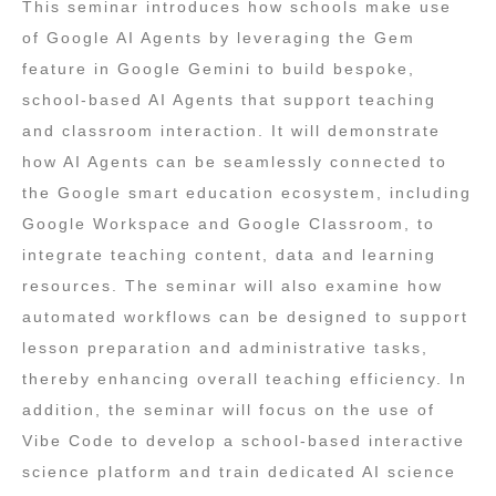
This seminar introduces how schools make use
of Google AI Agents by leveraging the Gem
feature in Google Gemini to build bespoke,
school‑based AI Agents that support teaching
and classroom interaction. It will demonstrate
how AI Agents can be seamlessly connected to
the Google smart education ecosystem, including
Google Workspace and Google Classroom, to
integrate teaching content, data and learning
resources. The seminar will also examine how
automated workflows can be designed to support
lesson preparation and administrative tasks,
thereby enhancing overall teaching efficiency. In
addition, the seminar will focus on the use of
Vibe Code to develop a school‑based interactive
science platform and train dedicated AI science