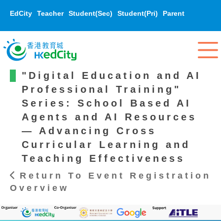
EdCity
Teacher
Student(Sec)
Student(Pri)
Parent
"Digital Education and AI
Professional Training"
Series: School Based AI
Agents and AI Resources
— Advancing Cross
Curricular Learning and
Teaching Effectiveness
Return To Event Registration
Overview