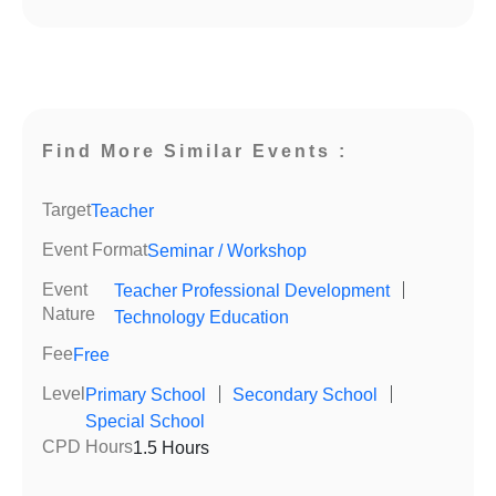
Find More Similar Events :
Target
Teacher
Event Format
Seminar / Workshop
Event
Teacher Professional Development
｜
Nature
Technology Education
Fee
Free
Level
Primary School
｜
Secondary School
｜
Special School
CPD Hours
1.5 Hours