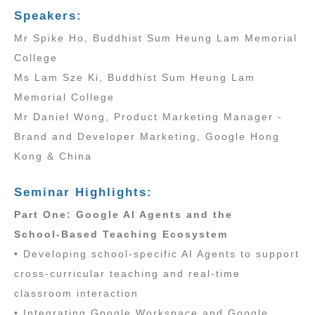
Speakers:
Mr Spike Ho, Buddhist Sum Heung Lam Memorial
College
Ms Lam Sze Ki, Buddhist Sum Heung Lam
Memorial College
Mr Daniel Wong, Product Marketing Manager -
Brand and Developer Marketing, Google Hong
Kong & China
Seminar Highlights:
Part One: Google AI Agents and the
School‑Based Teaching Ecosystem
• Developing school‑specific AI Agents to support
cross‑curricular teaching and real‑time
classroom interaction
• Integrating Google Workspace and Google