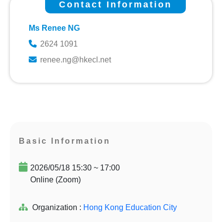
Contact Information
Ms Renee NG
2624 1091
renee.ng@hkecl.net
Basic Information
2026/05/18 15:30 ~ 17:00
Online (Zoom)
Organization :
Hong Kong Education City