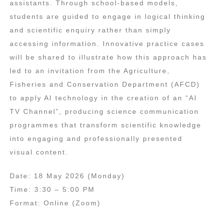
assistants. Through school‑based models,
students are guided to engage in logical thinking
and scientific enquiry rather than simply
accessing information. Innovative practice cases
will be shared to illustrate how this approach has
led to an invitation from the Agriculture,
Fisheries and Conservation Department (AFCD)
to apply AI technology in the creation of an “AI
TV Channel”, producing science communication
programmes that transform scientific knowledge
into engaging and professionally presented
visual content.
Date: 18 May 2026 (Monday)
Time: 3:30 – 5:00 PM
Format: Online (Zoom)