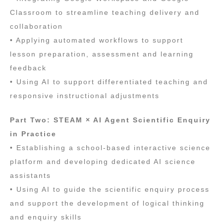
Classroom to streamline teaching delivery and
collaboration
• Applying automated workflows to support
lesson preparation, assessment and learning
feedback
• Using AI to support differentiated teaching and
responsive instructional adjustments
Part Two: STEAM × AI Agent Scientific Enquiry
in Practice
• Establishing a school‑based interactive science
platform and developing dedicated AI science
assistants
• Using AI to guide the scientific enquiry process
and support the development of logical thinking
and enquiry skills