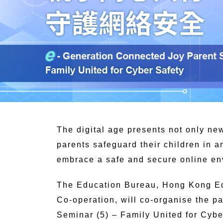
The digital age presents not only new
parents safeguard their children in a
embrace a safe and secure online e
The Education Bureau, Hong Kong E
Co-operation, will co-organise the 
Seminar (5) – Family United for Cybe