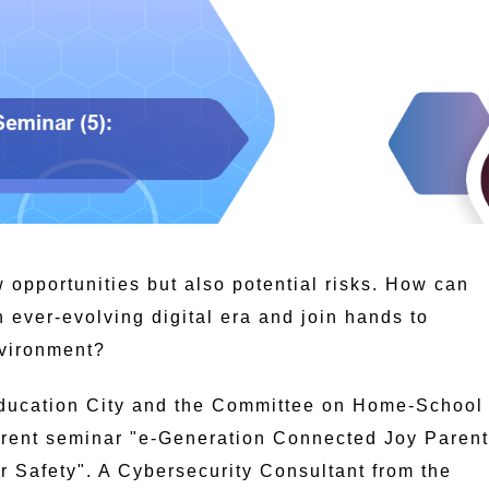
 opportunities but also potential risks. How can
n ever-evolving digital era and join hands to
nvironment?
ducation City and the Committee on Home-School
parent seminar "e-Generation Connected Joy Parent
r Safety". A Cybersecurity Consultant from the