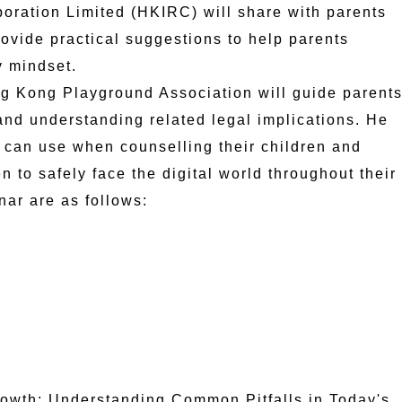
oration Limited (HKIRC) will share with parents
rovide practical suggestions to help parents
y mindset.
g Kong Playground Association will guide parent
 and understanding related legal implications. He
ts can use when counselling their children and
en to safely face the digital world throughout their
nar are as follows:
rowth: Understanding Common Pitfalls in Today's