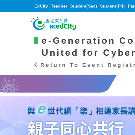
EdCity
Teacher
Student(Sec)
Student(Pri)
Par
e-Generation Co
United for Cybe
Return To Event Regist