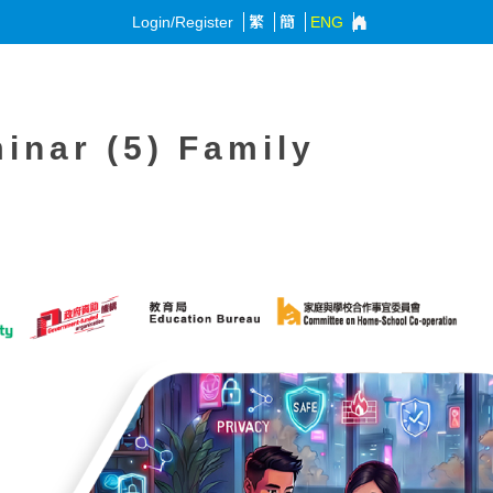
Login/Register
繁
簡
ENG
inar (5) Family