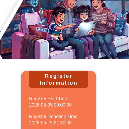
Register
Information
Register Start Time
2026-05-05 09:00:00
Register Deadline Time
2026-05-15 21:30:00