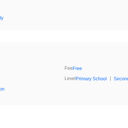
ty
Fee
Free
Level
Primary School
｜
Second
ion