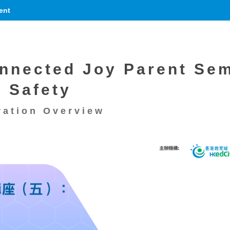
ent
nnected Joy Parent Sem
r Safety
ration Overview