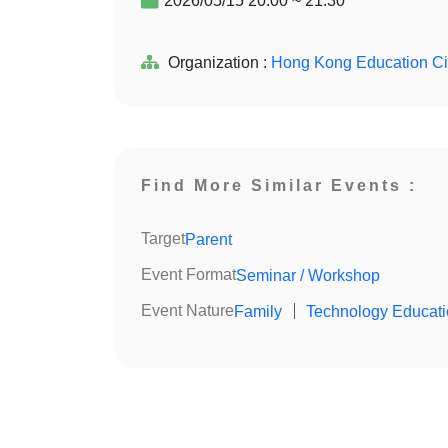
2026/05/15 20:00 ~ 21:30
Organization :
Hong Kong Education Ci
Find More Similar Events :
Target
Parent
Event Format
Seminar / Workshop
Event Nature
Family
｜
Technology Educat