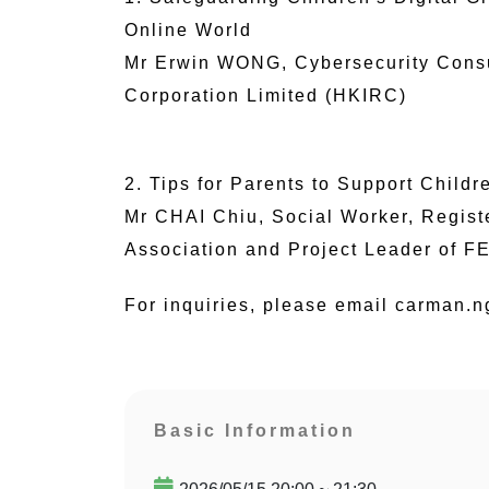
Online World
Mr Erwin WONG, Cybersecurity Consul
Corporation Limited (HKIRC)
2. Tips for Parents to Support Child
Mr CHAI Chiu, Social Worker, Regis
Association and Project Leader of F
For inquiries, please email carman.
Basic Information