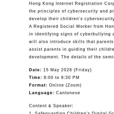
Hong Kong Internet Registration Corp
the principles of cybersecurity and p
develop their children's cybersecurit
A Registered Social Worker from Hon
in identifying signs of cyberbullying
will also introduce skills that paren
assist parents in guiding their childr
development. The details of the semi
Date:
15 May 2026 (Friday)
Time:
8:00 to 9:30 PM
Format:
Online (Zoom)
Language:
Cantonese
Content & Speaker:
1. Safeguarding Children's Digital G