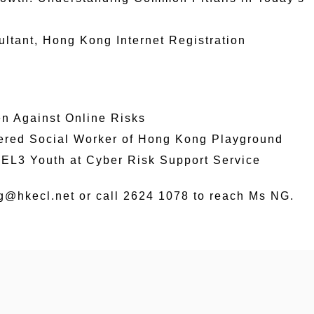
tant, Hong Kong Internet Registration
ren Against Online Risks
tered Social Worker of Hong Kong Playground
EEL3 Youth at Cyber Risk Support Service
ng@hkecl.net or call 2624 1078 to reach Ms NG.