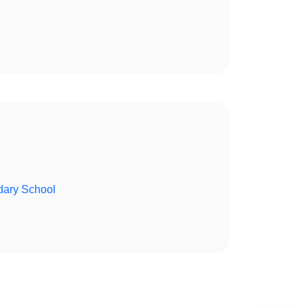
ary School