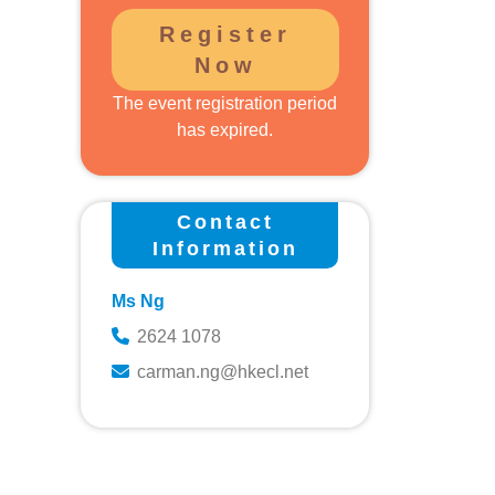
Register
Now
The event registration period
s
has expired.
Contact
Information
Ms Ng
2624 1078
carman.ng@hkecl.net